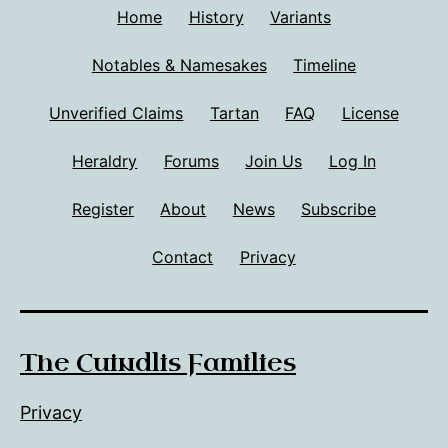
Home
History
Variants
Notables & Namesakes
Timeline
Unverified Claims
Tartan
FAQ
License
Heraldry
Forums
Join Us
Log In
Register
About
News
Subscribe
Contact
Privacy
The Cuindlis Families
Privacy