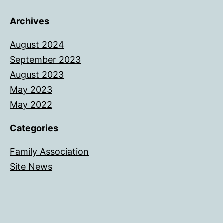
Archives
August 2024
September 2023
August 2023
May 2023
May 2022
Categories
Family Association
Site News