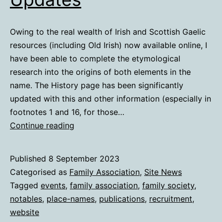
Owing to the real wealth of Irish and Scottish Gaelic
resources (including Old Irish) now available online, I
have been able to complete the etymological
research into the origins of both elements in the
name. The History page has been significantly
updated with this and other information (especially in
footnotes 1 and 16, for those…
Etymological
Continue reading
&
Other
Published
8 September 2023
Updates
Categorised as
Family Association
,
Site News
Tagged
events
,
family association
,
family society
,
notables
,
place-names
,
publications
,
recruitment
,
website