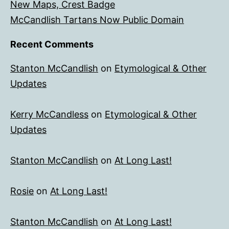
New Maps, Crest Badge
McCandlish Tartans Now Public Domain
Recent Comments
Stanton McCandlish
on
Etymological & Other
Updates
Kerry McCandless
on
Etymological & Other
Updates
Stanton McCandlish
on
At Long Last!
Rosie
on
At Long Last!
Stanton McCandlish
on
At Long Last!