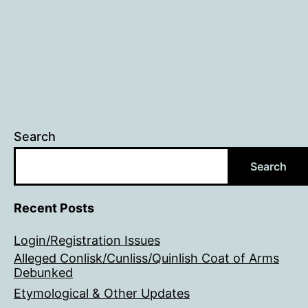
Search
Search
Recent Posts
Login/Registration Issues
Alleged Conlisk/Cunliss/Quinlish Coat of Arms
Debunked
Etymological & Other Updates