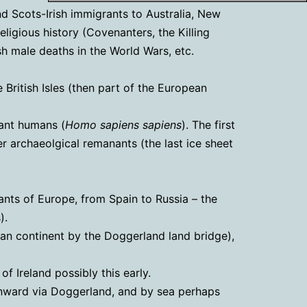
and Scots-Irish immigrants to Australia, New
eligious history (Covenanters, the Killing
ish male deaths in the World Wars, etc.
British Isles (then part of the European
rant humans (
Homo sapiens sapiens
). The first
r archaeolgical remanants (the last ice sheet
ants of Europe, from Spain to Russia – the
).
an continent by the Doggerland land bridge),
 Ireland possibly this early.
onward via Doggerland, and by sea perhaps