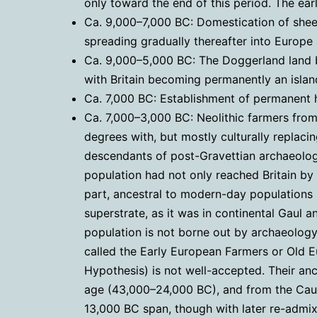
only toward the end of this period. The ear
Ca. 9,000–7,000 BC: Domestication of sheep
spreading gradually thereafter into Europe 
Ca. 9,000–5,000 BC: The Doggerland land b
with Britain becoming permanently an isla
Ca. 7,000 BC: Establishment of permanent hu
Ca. 7,000–3,000 BC: Neolithic farmers from
degrees with, but mostly culturally replaci
descendants of post-Gravettian archaeologi
population had not only reached Britain by
part, ancestral to modern-day populations i
superstrate, as it was in continental Gaul a
population is not borne out by archaeology 
called the Early European Farmers or Old E
Hypothesis) is not well-accepted. Their an
age (43,000–24,000 BC), and from the Cauc
13,000 BC span, though with later re-admix