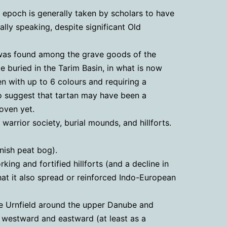
s epoch is generally taken by scholars to have
ally speaking, despite significant Old
It was found among the grave goods of the
 buried in the Tarim Basin, in what is now
 with up to 6 colours and requiring a
 to suggest that tartan may have been a
oven yet.
arrior society, burial mounds, and hillforts.
nish peat bog).
ing and fortified hillforts (and a decline in
at it also spread or reinforced Indo-European
the Urnfield around the upper Danube and
d westward and eastward (at least as a