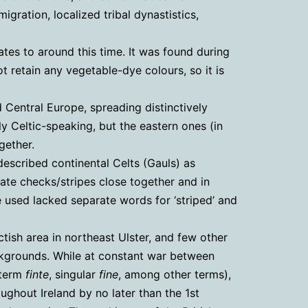
igration, localized tribal dynastistics,
ates to around this time. It was found during
 retain any vegetable-dye colours, so it is
 Central Europe, spreading distinctively
y Celtic-speaking, but the eastern ones (in
gether.
 described continental Celts (Gauls) as
ate checks/stripes close together and in
e used lacked separate words for ‘striped’ and
tish area in northeast Ulster, and few other
ackgrounds. While at constant war between
 term
finte
, singular
fine
, among other terms),
oughout Ireland by no later than the 1st