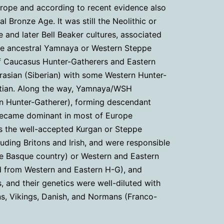
urope and according to recent evidence also
l Bronze Age. It was still the Neolithic or
e and later Bell Beaker cultures, associated
the ancestral Yamnaya or Western Steppe
f Caucasus Hunter-Gatherers and Eastern
urasian (Siberian) with some Western Hunter-
ettian. Along the way, Yamnaya/WSH
rn Hunter-Gatherer), forming descendant
e became dominant in most of Europe
 is the well-accepted Kurgan or Steppe
uding Britons and Irish, and were responsible
the Basque country) or Western and Eastern
ed from Western and Eastern H-G), and
s, and their genetics were well-diluted with
ns, Vikings, Danish, and Normans (Franco-