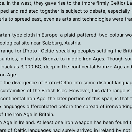
e. In the west, they gave rise to the (more firmly Celtic) 
ped and radiated together is subject to debate, especially 
ria to spread east, even as arts and technologies were tran
rtan-type cloth in Europe, a plaid-pattered, two-colour woo
eological site near Salzburg, Austria.
ange for [Proto-]Celtic-speaking peoples settling the Briti
ountries, in the late Bronze to middle Iron Ages. Though s
 back as 3,000 BC, deep in the continental Bronze Age and 
Iron Age.
f the divergence of Proto-Celtic into some distinct languag
 subfamilies of the British Isles. However, this date range i
continental Iron Age, the later portion of this span, is that
the languages differentiated before the spread of ironworkin
 the Iron Age in Britain.
n Age in Ireland. At least one iron weapon has been found t
s of Celtic languages had surely arrived in Ireland by not l