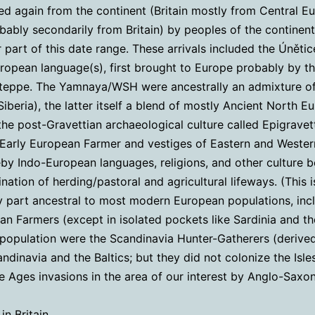
ed again from the continent (Britain mostly from Central E
bably secondarily from Britain) by peoples of the continenta
r part of this date range. These arrivals included the Únětic
uropean language(s), first brought to Europe probably by 
Steppe. The Yamnaya/WSH were ancestrally an admixture o
beria), the latter itself a blend of mostly Ancient North E
the post-Gravettian archaeological culture called Epigrav
(Early European Farmer and vestiges of Eastern and Weste
reby Indo-European languages, religions, and other cultur
ation of herding/pastoral and agricultural lifeways. (This
ty part ancestral to most modern European populations, incl
ean Farmers (except in isolated pockets like Sardinia and 
c population were the Scandinavia Hunter-Gatherers (deriv
ndinavia and the Baltics; but they did not colonize the Isle
le Ages invasions in the area of our interest by Anglo-Saxo
n Britain.