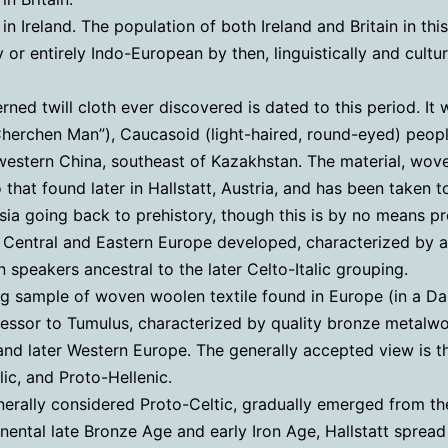
n Ireland. The population of both Ireland and Britain in thi
 or entirely Indo-European by then, linguistically and cultur
rned twill cloth ever discovered is dated to this period. 
erchen Man”), Caucasoid (light-haired, round-eyed) people
estern China, southeast of Kazakhstan. The material, woven
o that found later in Hallstatt, Austria, and has been taken
a going back to prehistory, though this is by no means pr
Central and Eastern Europe developed, characterized by a w
speakers ancestral to the later Celto-Italic grouping.
ing sample of woven woolen textile found in Europe (in a Da
essor to Tumulus, characterized by quality bronze metalwork
nd later Western Europe. The generally accepted view is th
lic, and Proto-Hellenic.
enerally considered Proto-Celtic, gradually emerged from 
inental late Bronze Age and early Iron Age, Hallstatt sprea