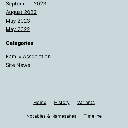
September 2023
August 2023
May 2023
May 2022
Categories
Family Association
Site News
Home
History
Variants
Notables & Namesakes
Timeline