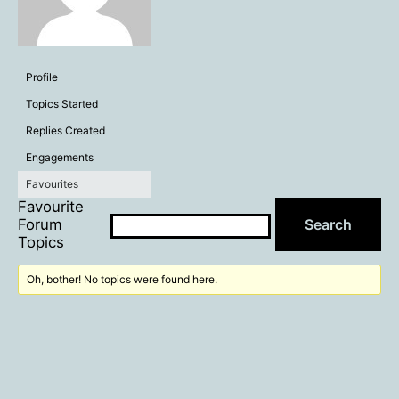
Profile
Topics Started
Replies Created
Engagements
Favourites
Favourite
Forum
Topics
Oh, bother! No topics were found here.