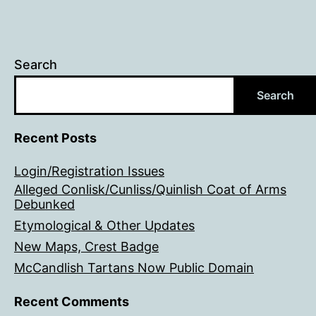
Search
Search
Recent Posts
Login/Registration Issues
Alleged Conlisk/Cunliss/Quinlish Coat of Arms
Debunked
Etymological & Other Updates
New Maps, Crest Badge
McCandlish Tartans Now Public Domain
Recent Comments