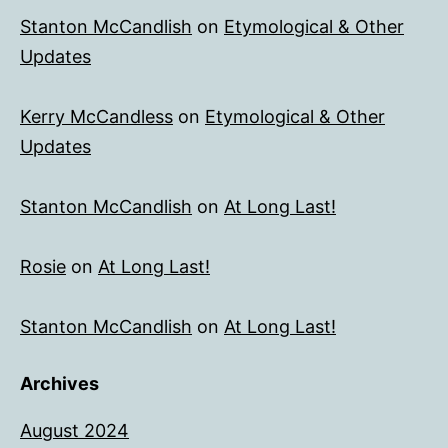
Stanton McCandlish
on
Etymological & Other
Updates
Kerry McCandless
on
Etymological & Other
Updates
Stanton McCandlish
on
At Long Last!
Rosie
on
At Long Last!
Stanton McCandlish
on
At Long Last!
Archives
August 2024