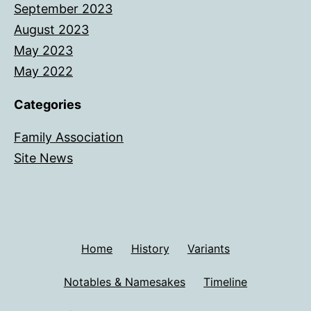
September 2023
August 2023
May 2023
May 2022
Categories
Family Association
Site News
Home
History
Variants
Notables & Namesakes
Timeline