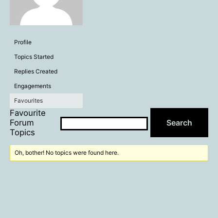
Profile
Topics Started
Replies Created
Engagements
Favourites
Favourite
Forum
Topics
Oh, bother! No topics were found here.