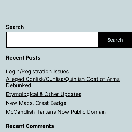
Search
Search
Recent Posts
Login/Registration Issues
Alleged Conlisk/Cunliss/Quinlish Coat of Arms
Debunked
Etymological & Other Updates
New Maps, Crest Badge
McCandlish Tartans Now Public Domain
Recent Comments