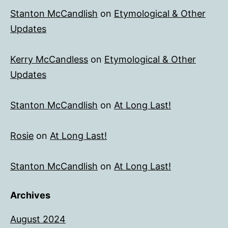
Stanton McCandlish
on
Etymological & Other
Updates
Kerry McCandless
on
Etymological & Other
Updates
Stanton McCandlish
on
At Long Last!
Rosie
on
At Long Last!
Stanton McCandlish
on
At Long Last!
Archives
August 2024