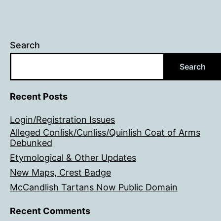
Search
Search
Recent Posts
Login/Registration Issues
Alleged Conlisk/Cunliss/Quinlish Coat of Arms
Debunked
Etymological & Other Updates
New Maps, Crest Badge
McCandlish Tartans Now Public Domain
Recent Comments