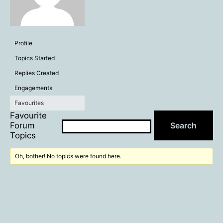
Profile
Topics Started
Replies Created
Engagements
Favourites
Favourite
Forum
Topics
Oh, bother! No topics were found here.