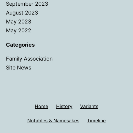
September 2023
August 2023
May 2023
May 2022
Categories
Family Association
Site News
Home
History
Variants
Notables & Namesakes
Timeline