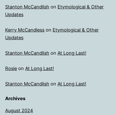
Stanton McCandlish
on
Etymological & Other
Updates
Kerry McCandless
on
Etymological & Other
Updates
Stanton McCandlish
on
At Long Last!
Rosie
on
At Long Last!
Stanton McCandlish
on
At Long Last!
Archives
August 2024