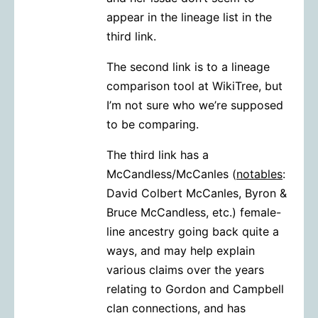
appear in the lineage list in the
third link.
The second link is to a lineage
comparison tool at WikiTree, but
I’m not sure who we’re supposed
to be comparing.
The third link has a
McCandless/McCanles (
notables
:
David Colbert McCanles, Byron &
Bruce McCandless, etc.) female-
line ancestry going back quite a
ways, and may help explain
various claims over the years
relating to Gordon and Campbell
clan connections, and has