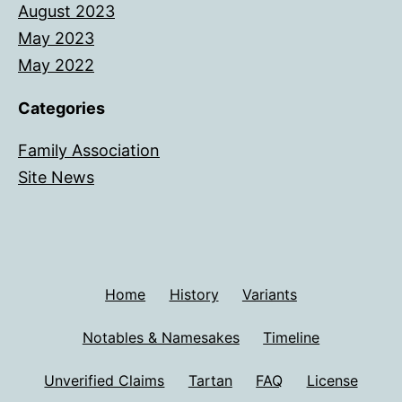
August 2023
May 2023
May 2022
Categories
Family Association
Site News
Home
History
Variants
Notables & Namesakes
Timeline
Unverified Claims
Tartan
FAQ
License