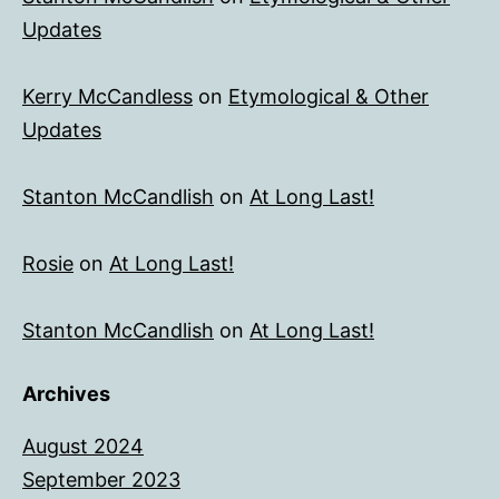
Updates
Kerry McCandless
on
Etymological & Other
Updates
Stanton McCandlish
on
At Long Last!
Rosie
on
At Long Last!
Stanton McCandlish
on
At Long Last!
Archives
August 2024
September 2023