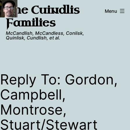
Skip
The Cuindlis
to
Menu
content
Families
McCandlish, McCandless, Conlisk,
Quinlisk, Cundlish, et al.
Reply To: Gordon,
Campbell,
Montrose,
Stuart/Stewart