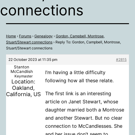
connections
Home
›
Forums
›
Genealogy
›
Gordon, Campbell, Montrose,
Stuart/Stewart connections
›
Reply To: Gordon, Campbell, Montrose,
Stuart/Stewart connections
22 October 2023 at 11:35 pm
#2815
Stanton
McCandlish
I’m having a little difficulty
Keymaster
following how all these relate.
Location:
Oakland,
The first link is an interesting
California, US
article on Janet Stewart, whose
daughter married both a Montrose
and another Stewart. But no clear
connection to McCandlesses. She
and her issue don’t seem to