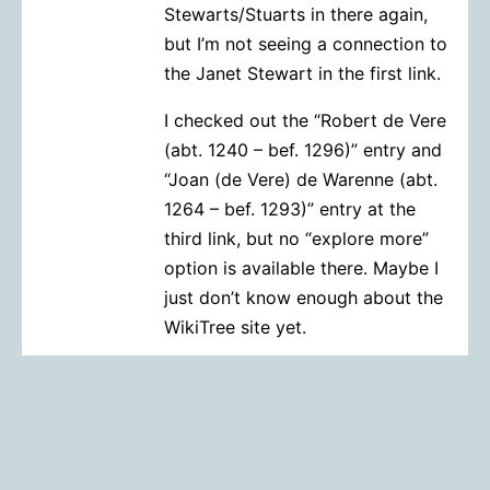
Stewarts/Stuarts in there again,
but I’m not seeing a connection to
the Janet Stewart in the first link.
I checked out the “Robert de Vere
(abt. 1240 – bef. 1296)” entry and
“Joan (de Vere) de Warenne (abt.
1264 – bef. 1293)” entry at the
third link, but no “explore more”
option is available there. Maybe I
just don’t know enough about the
WikiTree site yet.