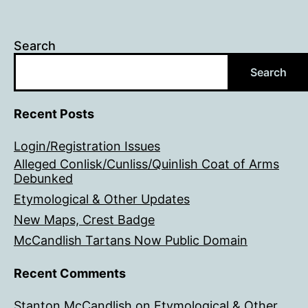
Search
Search
Recent Posts
Login/Registration Issues
Alleged Conlisk/Cunliss/Quinlish Coat of Arms
Debunked
Etymological & Other Updates
New Maps, Crest Badge
McCandlish Tartans Now Public Domain
Recent Comments
Stanton McCandlish
on
Etymological & Other