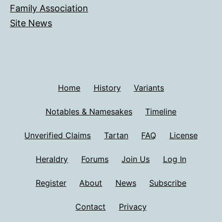
Family Association
Site News
Home
History
Variants
Notables & Namesakes
Timeline
Unverified Claims
Tartan
FAQ
License
Heraldry
Forums
Join Us
Log In
Register
About
News
Subscribe
Contact
Privacy