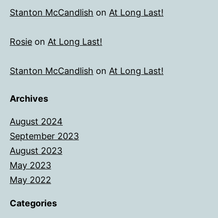
Stanton McCandlish
on
At Long Last!
Rosie
on
At Long Last!
Stanton McCandlish
on
At Long Last!
Archives
August 2024
September 2023
August 2023
May 2023
May 2022
Categories