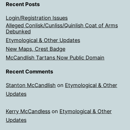
Recent Posts
Login/Registration Issues
Alleged Conlisk/Cunliss/Quinlish Coat of Arms
Debunked
Etymological & Other Updates
New Maps, Crest Badge
McCandlish Tartans Now Public Domain
Recent Comments
Stanton McCandlish
on
Etymological & Other
Updates
Kerry McCandless
on
Etymological & Other
Updates