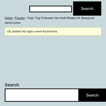
Home
›
Forums
›
Topic Tag: Клиника Частный Медик 24. Вывод из
запоя цена
Oh, bother! No topics were found here.
Search
Search