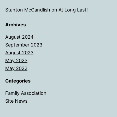
Stanton McCandlish
on
At Long Last!
Archives
August 2024
September 2023
August 2023
May 2023
May 2022
Categories
Family Association
Site News