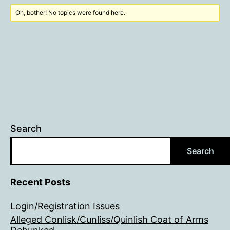
Oh, bother! No topics were found here.
Search
Search
Recent Posts
Login/Registration Issues
Alleged Conlisk/Cunliss/Quinlish Coat of Arms