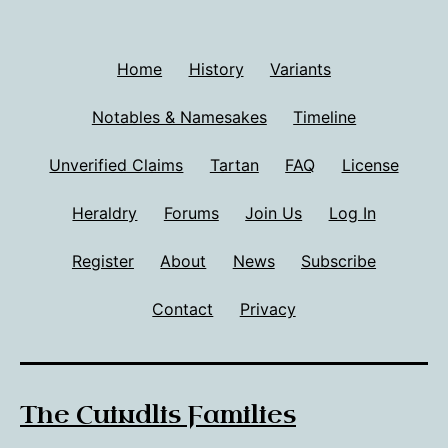
Home
History
Variants
Notables & Namesakes
Timeline
Unverified Claims
Tartan
FAQ
License
Heraldry
Forums
Join Us
Log In
Register
About
News
Subscribe
Contact
Privacy
The Cuindlis Families