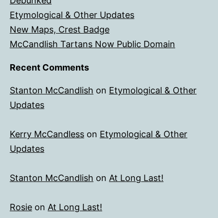
Debunked
Etymological & Other Updates
New Maps, Crest Badge
McCandlish Tartans Now Public Domain
Recent Comments
Stanton McCandlish
on
Etymological & Other
Updates
Kerry McCandless
on
Etymological & Other
Updates
Stanton McCandlish
on
At Long Last!
Rosie
on
At Long Last!