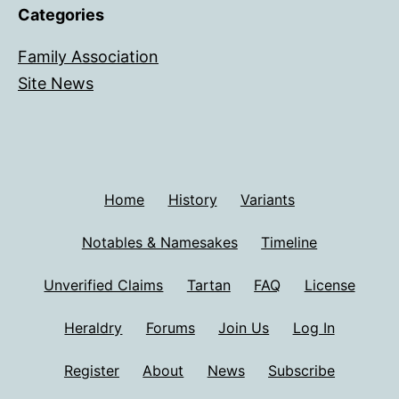
Categories
Family Association
Site News
Home
History
Variants
Notables & Namesakes
Timeline
Unverified Claims
Tartan
FAQ
License
Heraldry
Forums
Join Us
Log In
Register
About
News
Subscribe