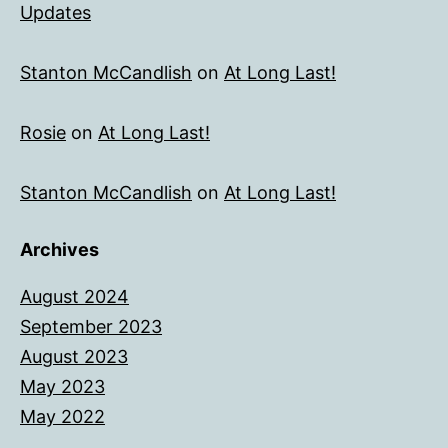
Updates
Stanton McCandlish
on
At Long Last!
Rosie
on
At Long Last!
Stanton McCandlish
on
At Long Last!
Archives
August 2024
September 2023
August 2023
May 2023
May 2022