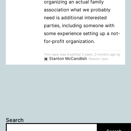
organizing an actual family
association what we probably
need is additional interested
parties, including someone with
some experience setting up a not-
for-profit organization.
This reply was modified 3 years, 3 months ago by
Stanton McCandlish
. Reason: typo
Search