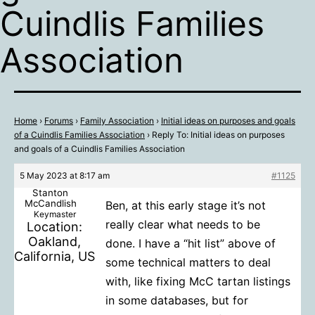
Cuindlis Families
Association
Home
›
Forums
›
Family Association
›
Initial ideas on purposes and goals
of a Cuindlis Families Association
›
Reply To: Initial ideas on purposes
and goals of a Cuindlis Families Association
5 May 2023 at 8:17 am
#1125
Stanton
McCandlish
Ben, at this early stage it’s not
Keymaster
really clear what needs to be
Location:
Oakland,
done. I have a “hit list” above of
California, US
some technical matters to deal
with, like fixing McC tartan listings
in some databases, but for