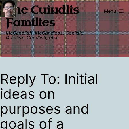
Skip
The Cuindlis
to
Menu
content
Families
McCandlish, McCandless, Conlisk,
Quinlisk, Cundlish, et al.
Reply To: Initial
ideas on
purposes and
goals of a