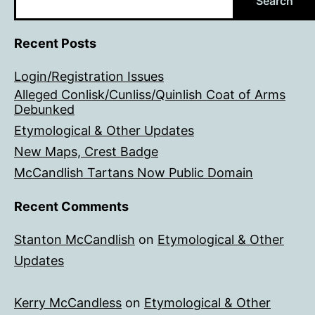
Search
Recent Posts
Login/Registration Issues
Alleged Conlisk/Cunliss/Quinlish Coat of Arms
Debunked
Etymological & Other Updates
New Maps, Crest Badge
McCandlish Tartans Now Public Domain
Recent Comments
Stanton McCandlish
on
Etymological & Other
Updates
Kerry McCandless
on
Etymological & Other