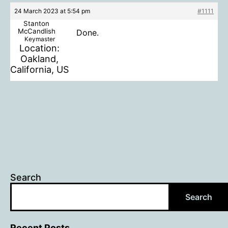
24 March 2023 at 5:54 pm
#1111
Stanton
McCandlish
Done.
Keymaster
Location:
Oakland,
California, US
Search
Search
Recent Posts