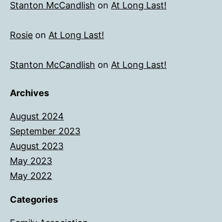
Stanton McCandlish
on
At Long Last!
Rosie
on
At Long Last!
Stanton McCandlish
on
At Long Last!
Archives
August 2024
September 2023
August 2023
May 2023
May 2022
Categories