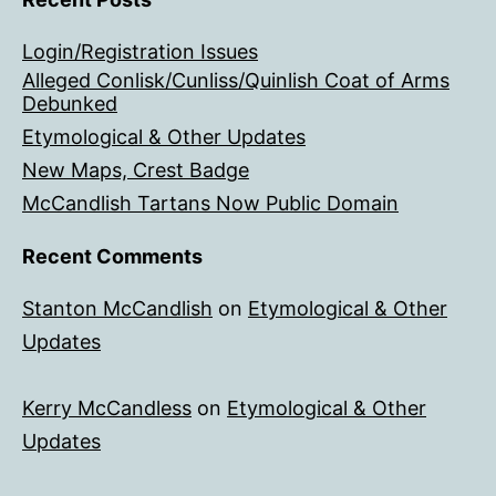
Login/Registration Issues
Alleged Conlisk/Cunliss/Quinlish Coat of Arms
Debunked
Etymological & Other Updates
New Maps, Crest Badge
McCandlish Tartans Now Public Domain
Recent Comments
Stanton McCandlish
on
Etymological & Other
Updates
Kerry McCandless
on
Etymological & Other
Updates