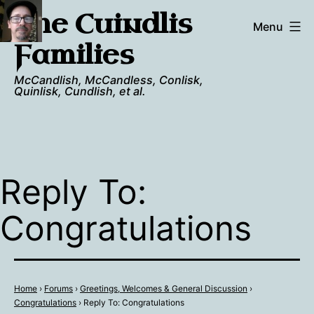
Skip
The Cuindlis
to
Menu
content
Families
McCandlish, McCandless, Conlisk,
Quinlisk, Cundlish, et al.
Reply To:
Congratulations
Home
›
Forums
›
Greetings, Welcomes & General Discussion
›
Congratulations
›
Reply To: Congratulations