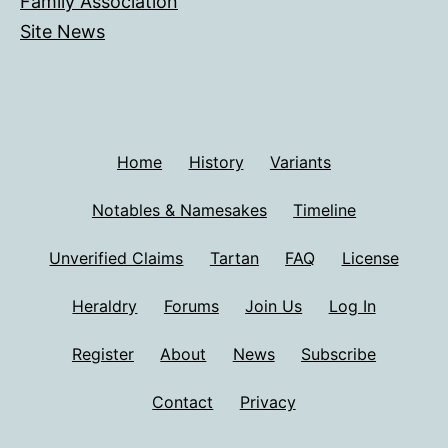
Family Association
Site News
Home
History
Variants
Notables & Namesakes
Timeline
Unverified Claims
Tartan
FAQ
License
Heraldry
Forums
Join Us
Log In
Register
About
News
Subscribe
Contact
Privacy